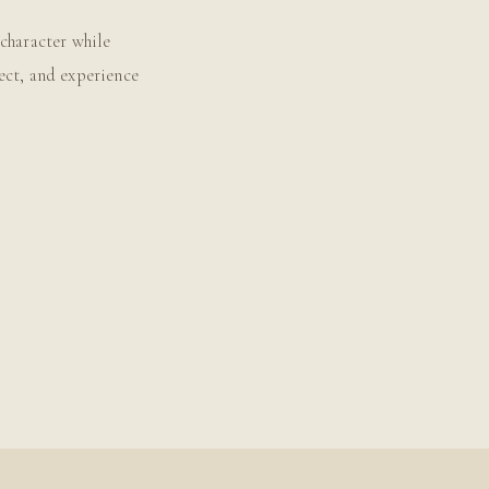
character while
ect, and experience