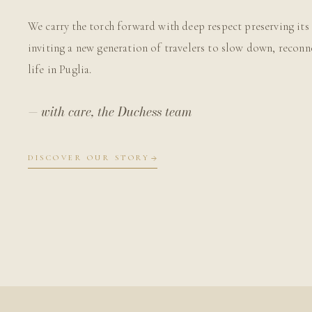
We carry the torch forward with deep respect preserving its 
inviting a new generation of travelers to slow down, reconn
life in Puglia.
— with care, the Duchess team
DISCOVER OUR STORY