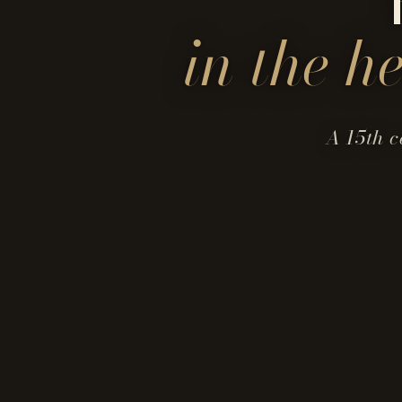
in the h
A 15th c