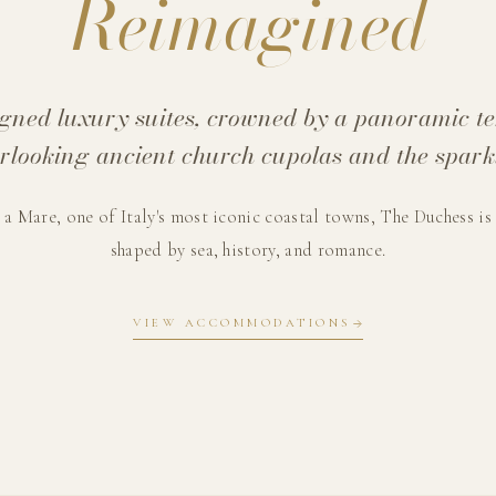
Reimagined
igned luxury suites, crowned by a panoramic t
erlooking ancient church cupolas and the spark
 a Mare, one of Italy's most iconic coastal towns, The Duchess is
shaped by sea, history, and romance.
VIEW ACCOMMODATIONS