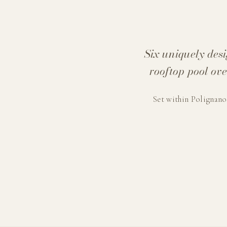
Six uniquely des
rooftop pool ov
Set within Polignano