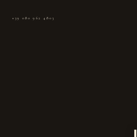
+39 080 962 4803