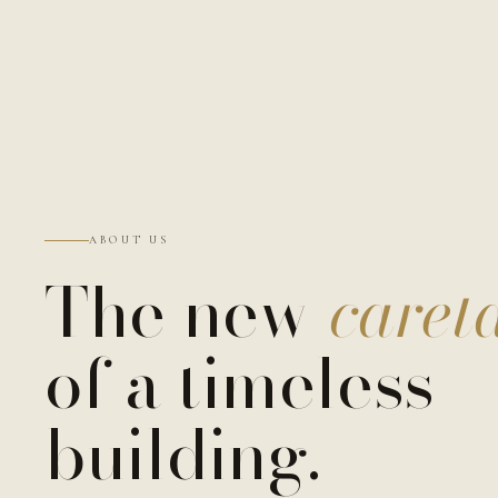
ABOUT US
The new
caret
of a timeless
building.