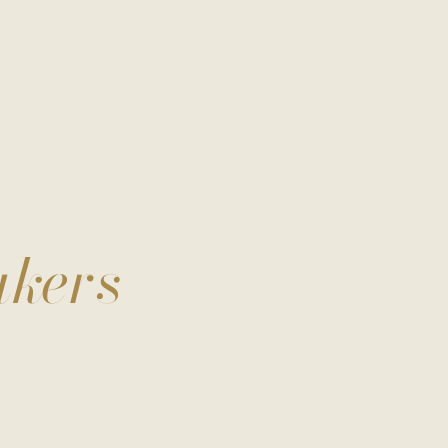
akers