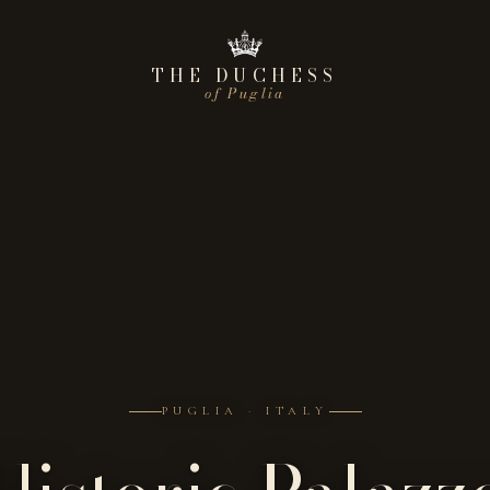
THE DUCHESS
of Puglia
PUGLIA · ITALY