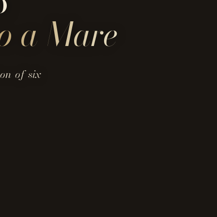
o
o a Mare
on of six