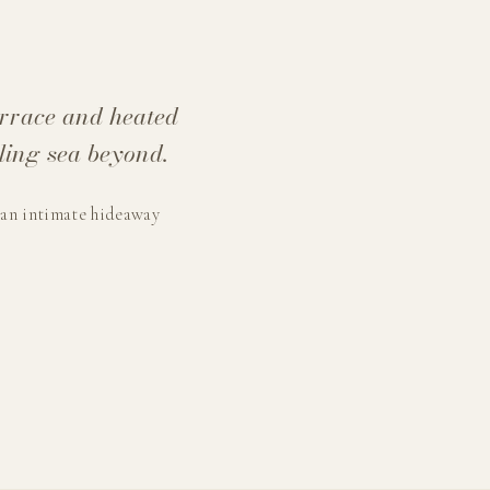
errace and heated
ling sea beyond.
 an intimate hideaway