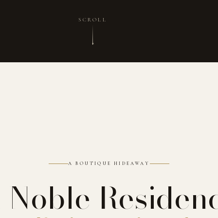
SCROLL
A BOUTIQUE HIDEAWAY
 Noble Residen