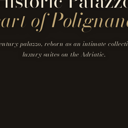
Historic Palazz
eart of
Polignan
entury palazzo, reborn as an intimate collecti
luxury suites on the Adriatic.