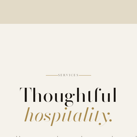
SERVICES
Thoughtful
hospitality.