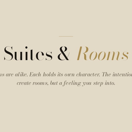
Suites &
Rooms
s are alike. Each holds its own character. The intentio
create rooms, but a feeling you step into.
Twins
Junior
Firestone
Junior
Suite
Suite
N° 02
N° 05