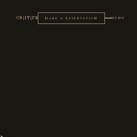
EN
|
IT
|
FR
MENU
MAKE A RESERVATION