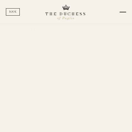
BOOK
THE DUCHESS
of Puglia
ALL SUITES